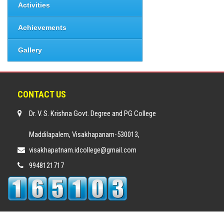
Activities
Achievements
Gallery
CONTACT US
Dr. V. S. Krishna Govt. Degree and PG College
Maddilapalem, Visakhapanam-530013,
visakhapatnam.idcollege@gmail.com
9948121717