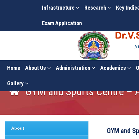
Infrastructure
Research
Key Indic
Exam Application
Home
About Us
Administration
Academics
O
Gallery
GYM and Sports Centre –
About
GYM and Sp