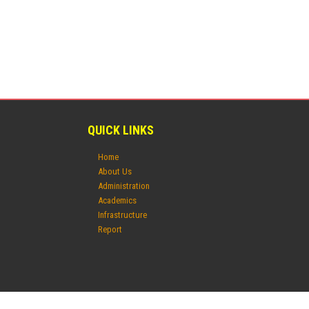
QUICK LINKS
Home
About Us
Administration
Academics
Infrastructure
Report