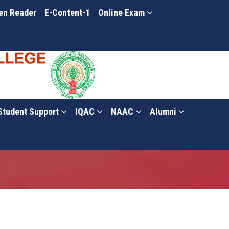
en Reader
E-Content-1
Online Exam
Student Support
IQAC
NAAC
Alumni