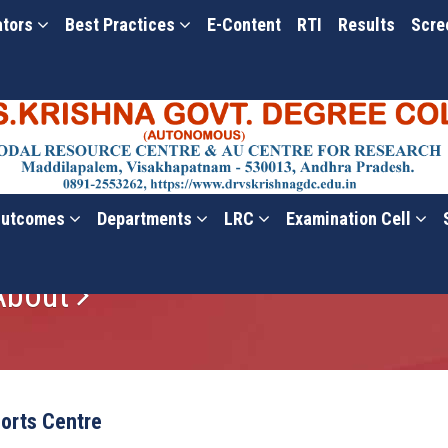
ators
Best Practices
E-Content
RTI
Results
Scre
utcomes
Departments
LRC
Examination Cell
 About
orts Centre