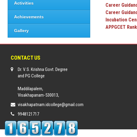
Activities
Career Guidanc
Career Guidan
Achievements
Incubat
APPGCET
Gallery
CONTACT US
Dr. V. S. Krishna Govt. Degree
and PG College
Maddilapalem,
Visakhapanam-530013,
visakhapatnam.idcollege@gmail.com
9948121717