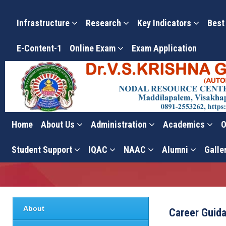
Infrastructure
Research
Key Indicators
Best
E-Content-1
Online Exam
Exam Application
Home
About Us
Administration
Academics
O
Career Guidance Cell – A
Student Support
IQAC
NAAC
Alumni
Galle
About
Career Guida