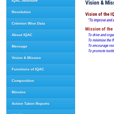
IQAC Structure
Vision & Mis
Resolution
Vision of the 
"To improve and ac
Criterion Wise Data
Mission of the
To drive and orga
About IQAC
To minimise the f
To encourage rese
Message
To promote institu
Vision & Mission
Functions of IQAC
Composition
Minutes
Action Taken Reports