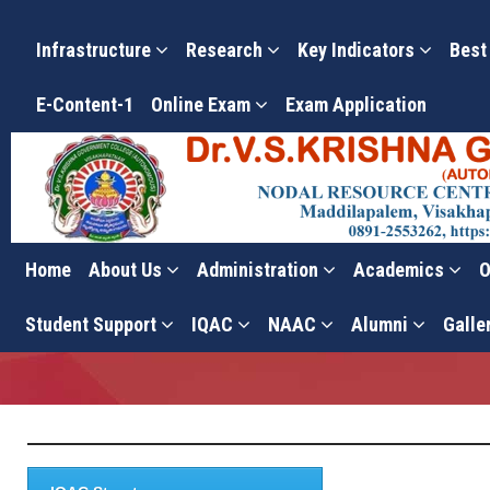
Infrastructure
Research
Key Indicators
Best
E-Content-1
Online Exam
Exam Application
Home
About Us
Administration
Academics
O
Vision & Mission
Student Support
IQAC
NAAC
Alumni
Galle