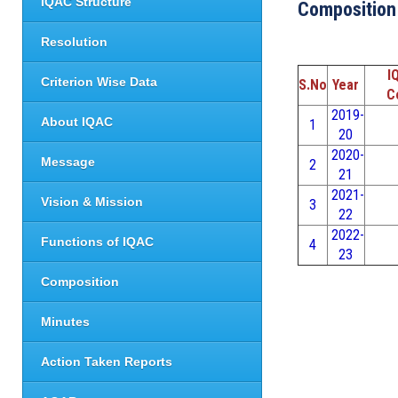
IQAC Structure
Composition
Resolution
I
Criterion Wise Data
S.No
Year
C
2019-
About IQAC
1
20
2020-
Message
2
21
2021-
Vision & Mission
3
22
2022-
Functions of IQAC
4
23
Composition
Minutes
Action Taken Reports