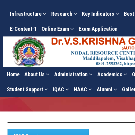
Infrastructure
Research
Key Indicators
Best
E-Content-1
Online Exam
Exam Application
Home
About Us
Administration
Academics
O
Composition
Student Support
IQAC
NAAC
Alumni
Galle