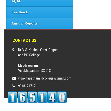
AQAR
Feedback
Annual Reports
CONTACT US
Dr. V. S. Krishna Govt. Degree
and PG College
Maddilapalem,
Visakhapanam-530013,
visakhapatnam.idcollege@gmail.com
9948121717