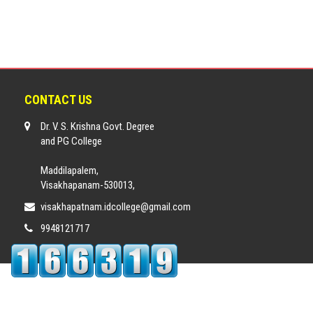
CONTACT US
Dr. V. S. Krishna Govt. Degree
and PG College
Maddilapalem,
Visakhapanam-530013,
visakhapatnam.idcollege@gmail.com
9948121717