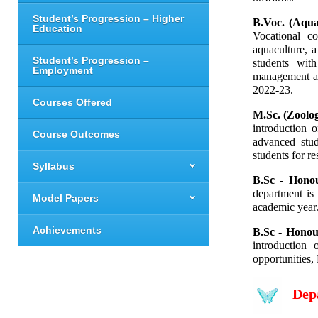
Student’s Progression – Higher
B.Voc. (Aqua
Education
Vocational
 co
aquaculture, 
Student’s Progression –
students with
Employment
management and
2022-23.
Courses Offered
M.Sc. (Zoolog
introduction 
Course Outcomes
advanced stud
students for r
Syllabus
B.Sc - Hono
department is
Model Papers
academic year
Achievements
B.Sc - Honour
introduction
opportunities,
Dep