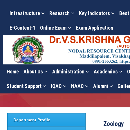
Infrastructure
Research
Key Indicators
Best
E-Content-1
Online Exam
Exam Application
Home
About Us
Administration
Academics
O
Zoology
Student Support
IQAC
NAAC
Alumni
Galle
Department Profile
Zoology