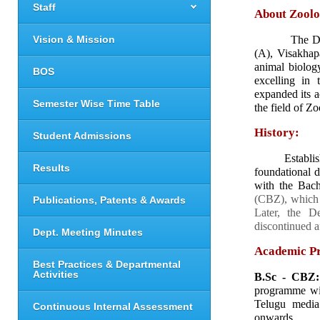
Staff
About Zoolo
Vision & Mission
          The
(A), Visakhap
animal biology
BOS
excelling in 
expanded its a
Semester Wise Time Table
the field of Zo
History:
Student Admissions
     Establi
Results
foundational 
with the Bach
(CBZ), which h
Publications, Patents & Awards
Later, the D
discontinued a
Dept. Meeting Minutes
Academic P
Best Practices & Departmental
Activities
B.Sc - CBZ:
programme wit
Telugu media
Continuous Internal Assessment
onwards.