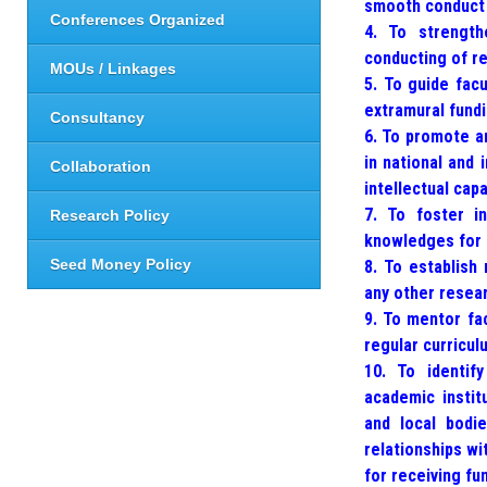
smooth conduct o
Conferences Organized
4. To strength
conducting of re
MOUs / Linkages
5. To guide fac
extramural fundi
Consultancy
6. To promote an
in national and 
Collaboration
intellectual ca
7. To foster in
Research Policy
knowledges for s
Seed Money Policy
8. To establish 
any other resear
9. To mentor fa
regular curricul
10. To identify
academic institu
and local bodi
relationships wi
for receiving fu