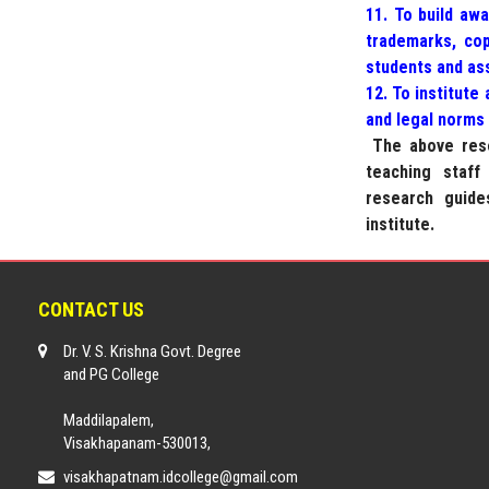
11. To build awa
trademarks, cop
students and ass
12. To institute
and legal norms 
The above rese
teaching staff
research guide
institute.
CONTACT US
Dr. V. S. Krishna Govt. Degree
and PG College
Maddilapalem,
Visakhapanam-530013,
visakhapatnam.idcollege@gmail.com