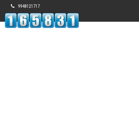
9948121717