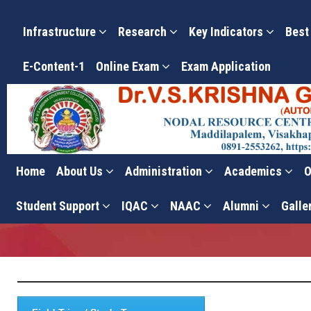
Infrastructure
Research
Key Indicators
Best
E-Content-1
Online Exam
Exam Application
Home
About Us
Administration
Academics
O
Research Policy
Student Support
IQAC
NAAC
Alumni
Galle