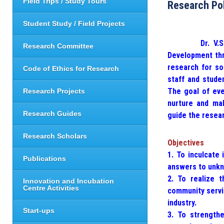
Field Trips / Study Tours
Research Po
Student Study / Field Projects
Dr. V.S. Kris
Research Committee
Development thr
research for so
Code of Ethics for Research
staff and stude
The goal of ever
Research Projects
nurture and mak
Research Guides
guide the resear
Research Scholars
Objectives
1. To inculcate 
Publications
answers to unkn
2. To realize t
Innovation and Incubation
Centre Activities
community servic
industry.
Start-ups
3. To strengthe