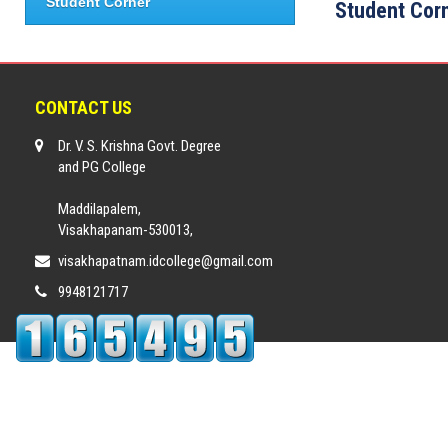
Student Corner
Student Cor
CONTACT US
Dr. V. S. Krishna Govt. Degree
and PG College
Maddilapalem,
Visakhapanam-530013,
visakhapatnam.idcollege@gmail.com
9948121717