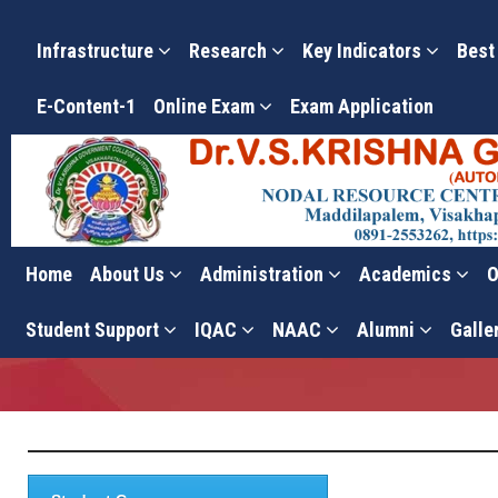
Infrastructure
Research
Key Indicators
Best
E-Content-1
Online Exam
Exam Application
Home
About Us
Administration
Academics
O
Student Corner
Student Support
IQAC
NAAC
Alumni
Galle